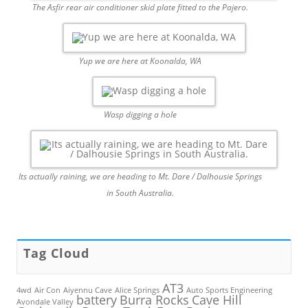
The Asfir rear air conditioner skid plate fitted to the Pajero.
Yup we are here at Koonalda, WA
Wasp digging a hole
Its actually raining, we are heading to Mt. Dare / Dalhousie Springs
in South Australia.
Tag Cloud
AT3
4wd
Air Con
Aiyennu Cave
Alice Springs
Auto Sports Engineering
battery
Burra Rocks
Cave Hill
Avondale Valley