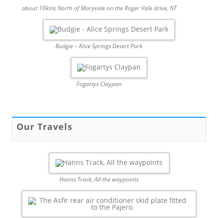
about 10kms North of Maryvale on the Roger Vale drive, NT
Budgie – Alice Springs Desert Park
Fogartys Claypan
Our Travels
Hanns Track, All the waypoints