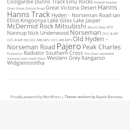
Coolgardie
Dunns Track
Emu Rocks
firewall bracket
Hanns
Great Victoria Desert
Ghan
Great Central Road
Hanns Track
Hyden - Norseman Road
Ian
Elliot
Kingoonya
Lake Giles
Lake Jasper
McDermid Rock
Mitsubishi
Mount Dale
MTZ
Norseman
Nannup
Nick Underwood
OCC-B-MP
Old Hyden -
OCC-B-MP-NX
OCC-MB-MP2
OCC-MB-MP3
Pajero
Norseman Road
Peak Charles
Radiator
Southern Cross
Protection
The Ghan
washable
Western Grey Kangaroo
stainless steel mesh filters
Widgiemooltha
Proudly powered by WordPress
|
Theme: techism by
Rajeeb Banstola
.