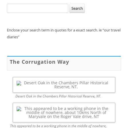
Search
for:
Enclose your search term in quotes for a exact search. ie “our travel
diaries”
The Corrugation Way
Desert Oak in the Chambers Pillar Historical Reserve, NT.
This appeared to be a working phone in the middle of nowhere,