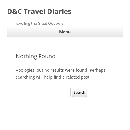
D&C Travel Diaries
Travelling the Great Oudoors.
Ski
Menu
con
Nothing Found
Apologies, but no results were found. Perhaps
searching will help find a related post.
Search
for: