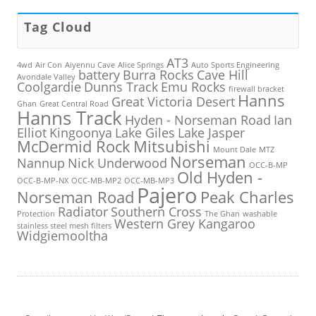
Tag Cloud
AT3
4wd
Air Con
Aiyennu Cave
Alice Springs
Auto Sports Engineering
battery
Burra Rocks
Cave Hill
Avondale Valley
Coolgardie
Dunns Track
Emu Rocks
firewall bracket
Hanns
Great Victoria Desert
Ghan
Great Central Road
Hanns Track
Hyden - Norseman Road
Ian
Elliot
Kingoonya
Lake Giles
Lake Jasper
McDermid Rock
Mitsubishi
Mount Dale
MTZ
Norseman
Nannup
Nick Underwood
OCC-B-MP
Old Hyden -
OCC-B-MP-NX
OCC-MB-MP2
OCC-MB-MP3
Pajero
Norseman Road
Peak Charles
Radiator
Southern Cross
Protection
The Ghan
washable
Western Grey Kangaroo
stainless steel mesh filters
Widgiemooltha