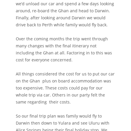
we’d unload our car and spend a few days looking
around, re-board the Ghan and head to Darwin.
Finally, after looking around Darwin we would
drive back to Perth while family would fly back.
Over the coming months the trip went through
many changes with the final itinerary not
including the Ghan at all. Factoring in to this was
cost for everyone concerned.
All things considered the cost for us to put our car
on the Ghan plus on board accommodation was
too expensive. These costs could pay for our
whole trip via car. Others in our party felt the
same regarding their costs.
So our final trip plan was family would fly to
Darwin then down to Yulara and see Uluru with
Alice Springs being their final holiday stop. We