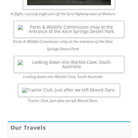
In flight, a young eagle just off the Eyre Highway east of Madura
Parks & Wildlife Commission inlay at the entrance of the Alice
Springs Desert Park
Looking down into Warbla Cave, South Australia
Tractor Club, Just after we left Mount Dare.
Our Travels