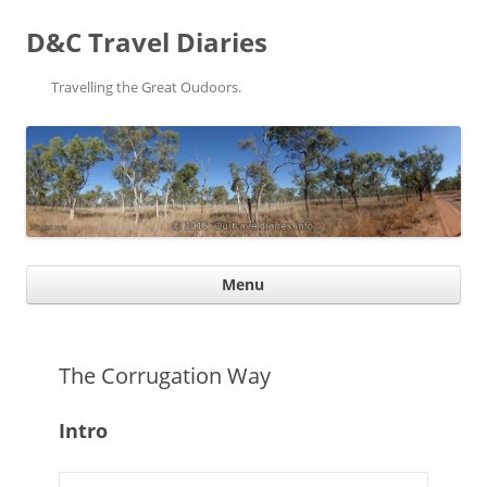
D&C Travel Diaries
Travelling the Great Oudoors.
Ski
Menu
con
The Corrugation Way
Intro