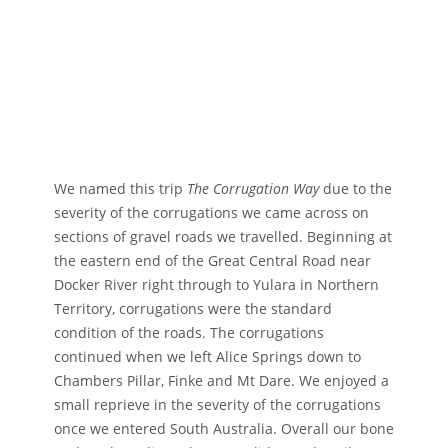
We named this trip
The Corrugation Way
due to the
severity of the corrugations we came across on
sections of gravel roads we travelled. Beginning at
the eastern end of the Great Central Road near
Docker River right through to Yulara in Northern
Territory, corrugations were the standard
condition of the roads. The corrugations
continued when we left Alice Springs down to
Chambers Pillar, Finke and Mt Dare. We enjoyed a
small reprieve in the severity of the corrugations
once we entered South Australia. Overall our bone