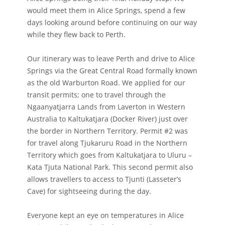
would meet them in Alice Springs, spend a few
days looking around before continuing on our way
while they flew back to Perth.
Our itinerary was to leave Perth and drive to Alice
Springs via the Great Central Road formally known
as the old Warburton Road. We applied for our
transit permits; one to travel through the
Ngaanyatjarra Lands from Laverton in Western
Australia to Kaltukatjara (Docker River) just over
the border in Northern Territory. Permit #2 was
for travel along Tjukaruru Road in the Northern
Territory which goes from Kaltukatjara to Uluru –
Kata Tjuta National Park. This second permit also
allows travellers to access to Tjunti (Lasseter’s
Cave) for sightseeing during the day.
Everyone kept an eye on temperatures in Alice