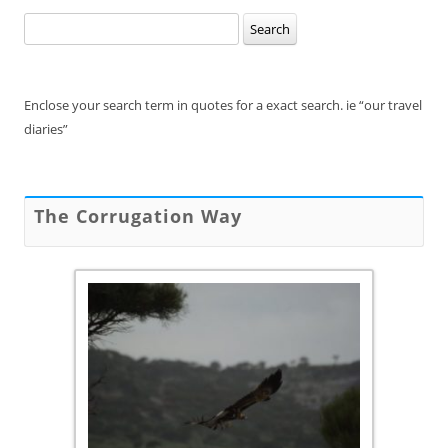
Search
for:
Enclose your search term in quotes for a exact search. ie “our travel
diaries”
The Corrugation Way