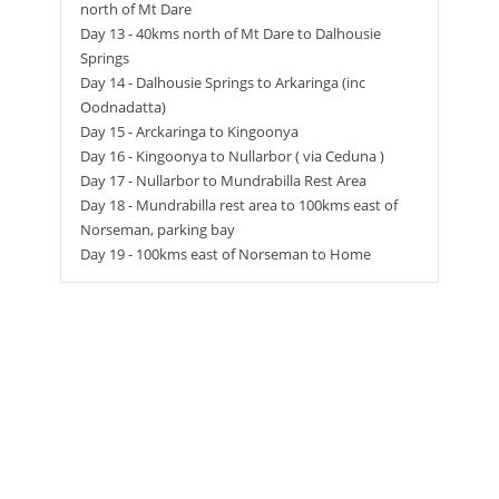
north of Mt Dare
Day 13 - 40kms north of Mt Dare to Dalhousie
Springs
Day 14 - Dalhousie Springs to Arkaringa (inc
Oodnadatta)
Day 15 - Arckaringa to Kingoonya
Day 16 - Kingoonya to Nullarbor ( via Ceduna )
Day 17 - Nullarbor to Mundrabilla Rest Area
Day 18 - Mundrabilla rest area to 100kms east of
Norseman, parking bay
Day 19 - 100kms east of Norseman to Home