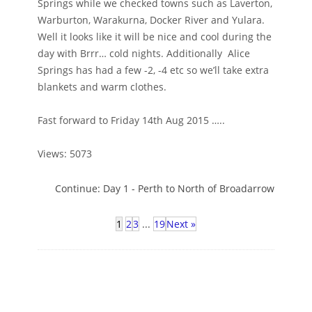
Springs while we checked towns such as Laverton,
Warburton, Warakurna, Docker River and Yulara.
Well it looks like it will be nice and cool during the
day with Brrr… cold nights. Additionally Alice
Springs has had a few -2, -4 etc so we’ll take extra
blankets and warm clothes.
Fast forward to Friday 14th Aug 2015 …..
Views: 5073
Continue:
Day 1 - Perth to North of Broadarrow
1
2
3
...
19
Next »