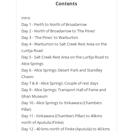
Contents
Intro
Day 1 - Perth to North of Broadarrow
Day 2 - North of Broadarrow to ‘The Pines’
Day 3 - 'The Pines' to Warburton
Day 4 - Warburton to Salt Creek Rest Area on the
Luritja Road
Day 5 - Salt Creek Rest Area on the Luritja Road to
Alice Springs
Day 6 - Alice Springs: Desert Park and Standley
Chasm
Day 7 & 8 - Alice Springs: Couple of rest days
Day 9 - Alice Springs: Transport Hall of Fame and
Ghan Museum
Day 10 - Alice Springs to Itirkawara (Chambers
Pillar)
Day 11 - Itirkawara (Chambers Pillar) to 40kms
north of Aputula (Finke)
Day 12 - 40 kms north of Finke (Aputula) to 40 kms