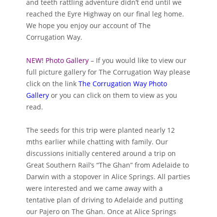
and teeth rattling adventure didn’t end until we
reached the Eyre Highway on our final leg home.
We hope you enjoy our account of The
Corrugation Way.
NEW! Photo Gallery
– If you would like to view our
full picture gallery for The Corrugation Way please
click on the link
The Corrugation Way Photo
Gallery
or you can click on them to view as you
read.
The seeds for this trip were planted nearly 12
mths earlier while chatting with family. Our
discussions initially centered around a trip on
Great Southern Rail’s “The Ghan” from Adelaide to
Darwin with a stopover in Alice Springs. All parties
were interested and we came away with a
tentative plan of driving to Adelaide and putting
our Pajero on The Ghan. Once at Alice Springs