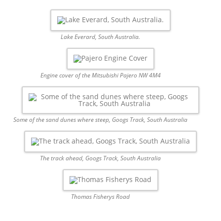
Lake Everard, South Australia.
Engine cover of the Mitsubishi Pajero NW 4M4
Some of the sand dunes where steep, Googs Track, South Australia
The track ahead, Googs Track, South Australia
Thomas Fisherys Road