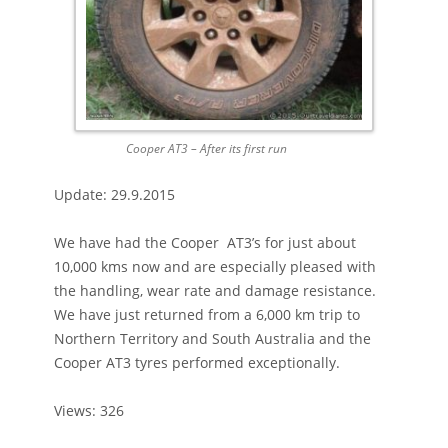
Cooper AT3 – After its first run
Update: 29.9.2015
We have had the Cooper AT3’s for just about
10,000 kms now and are especially pleased with
the handling, wear rate and damage resistance.
We have just returned from a 6,000 km trip to
Northern Territory and South Australia and the
Cooper AT3 tyres performed exceptionally.
Views: 326