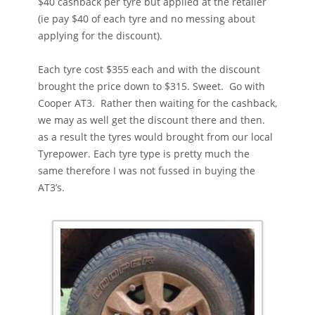
$40 cashback per tyre but applied at the retailer
(ie pay $40 of each tyre and no messing about
applying for the discount).
Each tyre cost $355 each and with the discount
brought the price down to $315. Sweet. Go with
Cooper AT3. Rather then waiting for the cashback,
we may as well get the discount there and then.
as a result the tyres would brought from our local
Tyrepower. Each tyre type is pretty much the
same therefore I was not fussed in buying the
AT3’s.