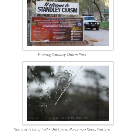
Entering Standley Chasm Park
Had a little bit of hail – Old Hyden Norseman Road, Western