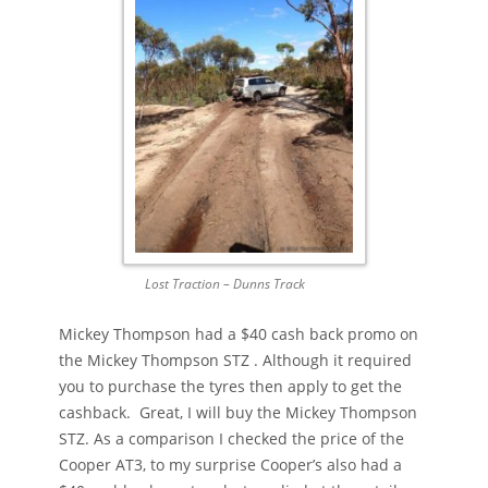
Lost Traction – Dunns Track
Mickey Thompson had a $40 cash back promo on
the Mickey Thompson STZ . Although it required
you to purchase the tyres then apply to get the
cashback. Great, I will buy the Mickey Thompson
STZ. As a comparison I checked the price of the
Cooper AT3, to my surprise Cooper’s also had a