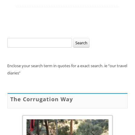
Search
for:
Enclose your search term in quotes for a exact search. ie “our travel
diaries”
The Corrugation Way