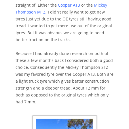
straight of. Either the
Cooper AT3
or the
Mickey
Thompson MTZ
. I didn’t really want to get new
tyres just yet due to the OE tyres still having good
tread. I wanted to get more use out of the original
tyres. But it was obvious we are going to need
better traction on the tracks.
Because I had already done research on both of
these a few months back I considered both a good
choice. Consequently the Mickey Thompson STZ
was my favored tyre over the Cooper AT3. Both are
a light truck tyre which gives better construction
strength and a deeper tread. About 12 mm for
both as opposed to the original tyres which only
had 7 mm.