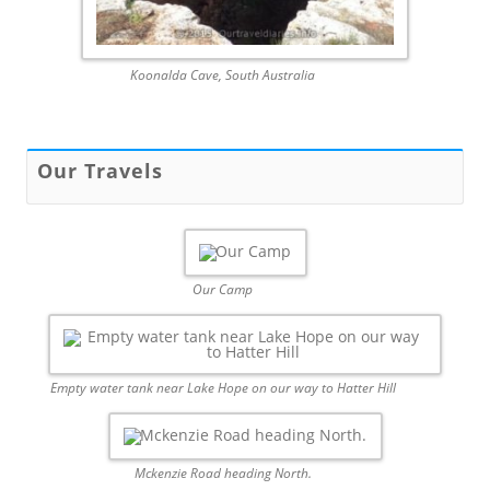
Koonalda Cave, South Australia
Our Travels
Our Camp
Empty water tank near Lake Hope on our way to Hatter Hill
Mckenzie Road heading North.