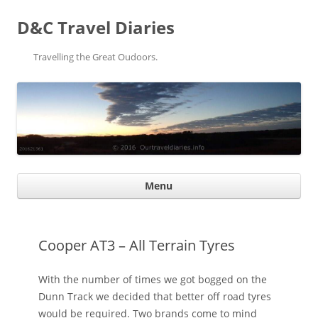
D&C Travel Diaries
Travelling the Great Oudoors.
Ski
Menu
con
Cooper AT3 – All Terrain Tyres
With the number of times we got bogged on the
Dunn Track we decided that better off road tyres
would be required. Two brands come to mind