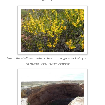
Australia
One of the wildflower bushes in bloom – alongside the Old Hyden
Norseman Road, Western Australia