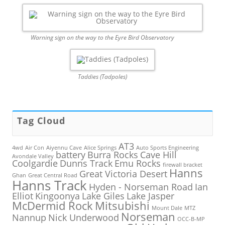
Warning sign on the way to the Eyre Bird Observatory
Taddies (Tadpoles)
Tag Cloud
AT3
4wd
Air Con
Aiyennu Cave
Alice Springs
Auto Sports Engineering
battery
Burra Rocks
Cave Hill
Avondale Valley
Coolgardie
Dunns Track
Emu Rocks
firewall bracket
Hanns
Great Victoria Desert
Ghan
Great Central Road
Hanns Track
Hyden - Norseman Road
Ian
Elliot
Kingoonya
Lake Giles
Lake Jasper
McDermid Rock
Mitsubishi
Mount Dale
MTZ
Norseman
Nannup
Nick Underwood
OCC-B-MP