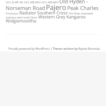
Old Hyden -
OCC-B-MP-NX
OCC-MB-MP2
OCC-MB-MP3
Pajero
Norseman Road
Peak Charles
Radiator
Southern Cross
Protection
The Ghan
washable
Western Grey Kangaroo
stainless steel mesh filters
Widgiemooltha
Proudly powered by WordPress
|
Theme: techism by
Rajeeb Banstola
.