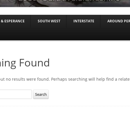
Skip to content
 & ESPERANCE
SOUTH WEST
INTERSTATE
AROUND PE
ing Found
but no results were found. Perhaps searching will help find a relate