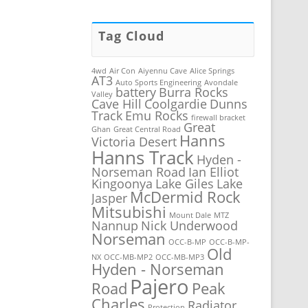
Tag Cloud
4wd
Air Con
Aiyennu Cave
Alice Springs
AT3
Auto Sports Engineering
Avondale
battery
Burra Rocks
Valley
Cave Hill
Coolgardie
Dunns
Track
Emu Rocks
firewall bracket
Great
Ghan
Great Central Road
Hanns
Victoria Desert
Hanns Track
Hyden -
Norseman Road
Ian Elliot
Kingoonya
Lake Giles
Lake
McDermid Rock
Jasper
Mitsubishi
Mount Dale
MTZ
Nannup
Nick Underwood
Norseman
OCC-B-MP
OCC-B-MP-
Old
NX
OCC-MB-MP2
OCC-MB-MP3
Hyden - Norseman
Pajero
Road
Peak
Charles
Radiator
Protection