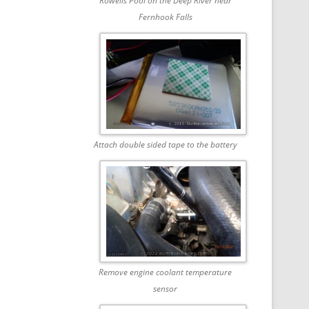
Rowells Pool on the Deep River near
Fernhook Falls
Attach double sided tape to the battery
Remove engine coolant temperature
sensor