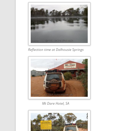
Reflection time at Dalhousie Springs
Mt Dare Hotel, SA