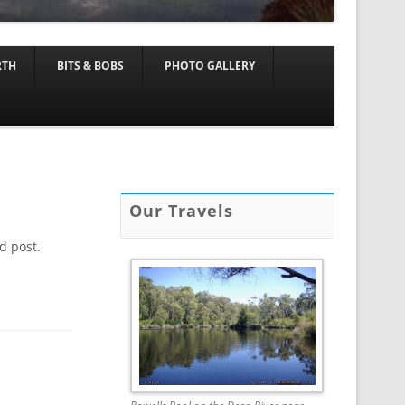
RTH
BITS & BOBS
PHOTO GALLERY
Our Travels
d post.