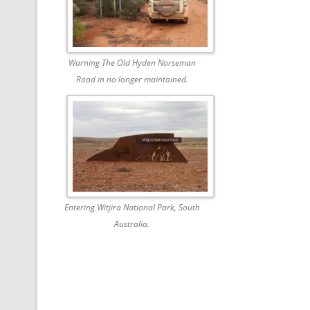
Warning The Old Hyden Norseman
Road in no longer maintained.
Entering Witjira National Park, South
Australia.