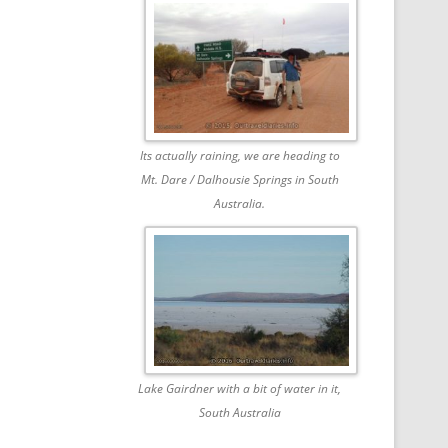
Its actually raining, we are heading to
Mt. Dare / Dalhousie Springs in South
Australia.
Lake Gairdner with a bit of water in it,
South Australia