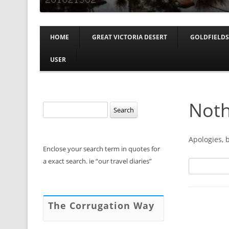
HOME
GREAT VICTORIA DESERT
GOLDFIELDS
USER
Noth
Search
for:
Apologies, 
Enclose your search term in quotes for
a exact search. ie “our travel diaries”
Search
for:
The Corrugation Way