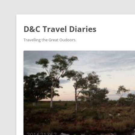
D&C Travel Diaries
Travelling the Great Oudoors.