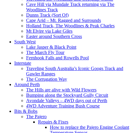
Cave Hill via Mundale Track returning via The
Woodlines Track
Dunns Track (Sort Of)
Cape Arid – Mt. Ragged and Surrounds
Holland Track, The Woodlines & Peak Charles
Mt Elvire via Lake Giles
Easter around Southern Cross
South West
Lake Jasper & Black Point
The March Fly Tour
Fernhook Falls and Rowells Pool
Interstate
Traveling South Australia’s Iconic Googs Track and
Gawler Ranges
The Corrugation Way
Around Perth
The Hills are alive with Wild Flowers
Bumping along the Stockyard Gully Circuit
Avondale Valleys – 4WD days out of Perth
4WD Adventure Training Bush Course
Bits & Bobs
The Pajero
Repairs & Fixes
How to replace the Pajero Engine Coolant
Temperature Sensor