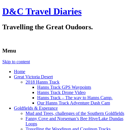
D&C Travel Diaries
Travelling the Great Oudoors.
Menu
Skip to content
Home
Great Victoria Desert
2018 Hanns Track
Hanns Track GPS Waypoints
Hanns Track Drone Video
Hanns Track – The way to Hanns Camp.
Our Hanns Track Adventure Dash Cam
Goldfields & Esperance
Mud and Trees, challenges of the Southern Goldfields
Fanny Cove and Norseman’s Bee Hive/Lake Dundas
Loops
Travelling the Woodinup and Coujinup Tracks