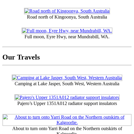
Road north of Kingoonya, South Australia
Full moon, Eyre Hwy, near Mundrabill, WA.
Our Travels
Camping at Lake Jasper, South West, Western Australia
Pajero’s Upper 1351A012 radiator support insulators
About to turn onto Yarri Road on the Northern outskirts of
Kalgoorlie.