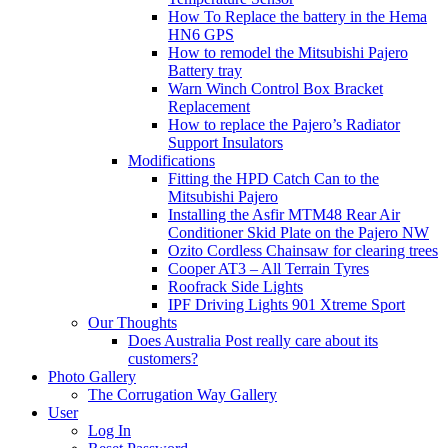
How To Replace the battery in the Hema
HN6 GPS
How to remodel the Mitsubishi Pajero
Battery tray
Warn Winch Control Box Bracket
Replacement
How to replace the Pajero’s Radiator
Support Insulators
Modifications
Fitting the HPD Catch Can to the
Mitsubishi Pajero
Installing the Asfir MTM48 Rear Air
Conditioner Skid Plate on the Pajero NW
Ozito Cordless Chainsaw for clearing trees
Cooper AT3 – All Terrain Tyres
Roofrack Side Lights
IPF Driving Lights 901 Xtreme Sport
Our Thoughts
Does Australia Post really care about its
customers?
Photo Gallery
The Corrugation Way Gallery
User
Log In