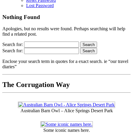
Reset Password
Lost Password
Nothing Found
Apologies, but no results were found. Perhaps searching will help
find a related post.
Search for:
Search for:
Enclose your search term in quotes for a exact search. ie “our travel
diaries”
The Corrugation Way
Australian Barn Owl – Alice Springs Desert Park
Some iconic names here.