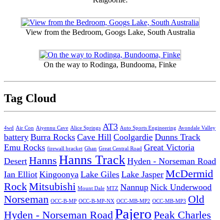
View from the Bedroom, Googs Lake, South Australia
On the way to Rodinga, Bundooma, Finke
Tag Cloud
AT3
4wd
Air Con
Aiyennu Cave
Alice Springs
Auto Sports Engineering
Avondale Valley
battery
Burra Rocks
Cave Hill
Coolgardie
Dunns Track
Emu Rocks
Great Victoria
firewall bracket
Ghan
Great Central Road
Hanns Track
Hanns
Desert
Hyden - Norseman Road
McDermid
Ian Elliot
Kingoonya
Lake Giles
Lake Jasper
Rock
Mitsubishi
Nannup
Nick Underwood
Mount Dale
MTZ
Norseman
Old
OCC-B-MP
OCC-B-MP-NX
OCC-MB-MP2
OCC-MB-MP3
Pajero
Hyden - Norseman Road
Peak Charles