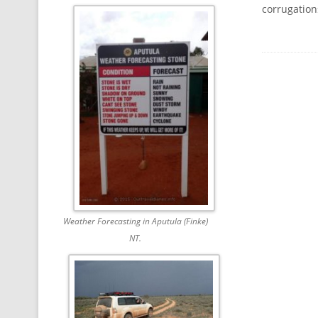
corrugation
Weather Forecasting in Aputula (Finke)
NT.