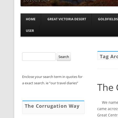
HOME
GREAT VICTORIA DESERT
GOLDFIELDS
USER
Search
Tag Ar
for:
Enclose your search term in quotes for
a exact search. ie “our travel diaries”
The 
We named 
The Corrugation Way
came across
Great Centr