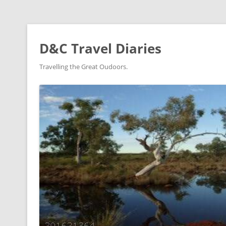
D&C Travel Diaries
Travelling the Great Oudoors.