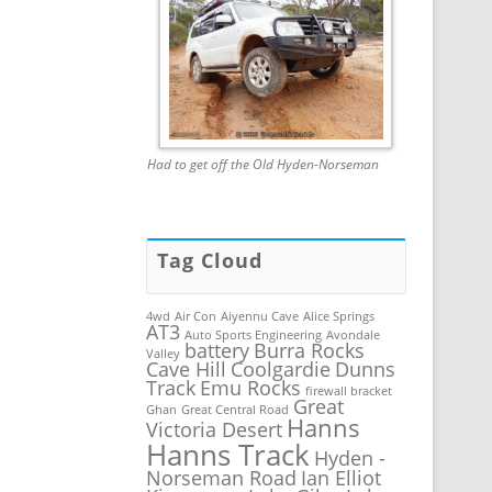
Had to get off the Old Hyden-Norseman
Tag Cloud
4wd
Air Con
Aiyennu Cave
Alice Springs
AT3
Auto Sports Engineering
Avondale
battery
Burra Rocks
Valley
Cave Hill
Coolgardie
Dunns
Track
Emu Rocks
firewall bracket
Great
Ghan
Great Central Road
Hanns
Victoria Desert
Hanns Track
Hyden -
Norseman Road
Ian Elliot