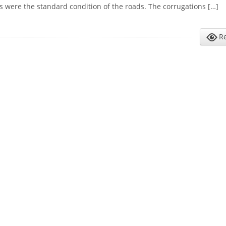
s were the standard condition of the roads. The corrugations […]
R