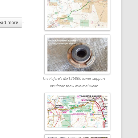
ead more
The Pajero’s MR126800 lower support
insulator show minimal wear