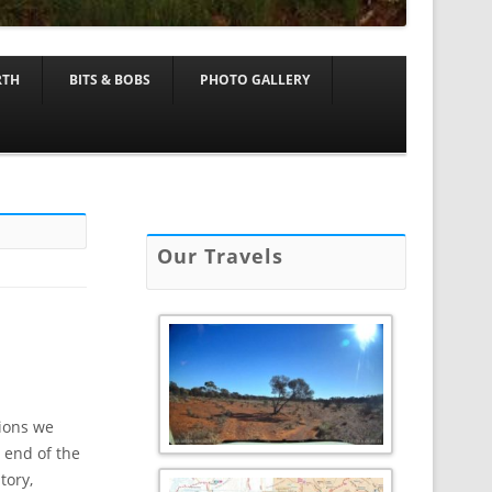
RTH
BITS & BOBS
PHOTO GALLERY
Our Travels
tions we
 end of the
tory,