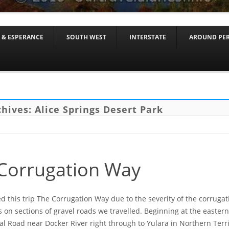
Skip to content
 & ESPERANCE
SOUTH WEST
INTERSTATE
AROUND PE
chives:
Alice Springs Desert Park
Corrugation Way
this trip The Corrugation Way due to the severity of the corruga
 on sections of gravel roads we travelled. Beginning at the eastern
al Road near Docker River right through to Yulara in Northern Terri