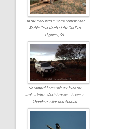
On the track with a Storm coming near
Warbla Cave North of the Old Eyre
Highway, SA.
We camped here while we fixed the
broken Warn Winch bracket – between
Chambers Pillar and Aputula