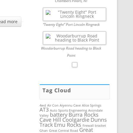
Chambers Pillars, NT
ead more
“Twenty Eight” Port Lincoln Ringneck
Woodarburrup Road heading to Black
Point
Tag Cloud
4wd
Air Con
Aiyennu Cave
Alice Springs
AT3
Auto Sports Engineering
Avondale
battery
Burra Rocks
Valley
Cave Hill
Coolgardie
Dunns
Track
Emu Rocks
firewall bracket
Great
Ghan
Great Central Road