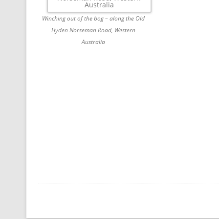
Winching out of the bog – along the Old
Hyden Norseman Road, Western
Australia