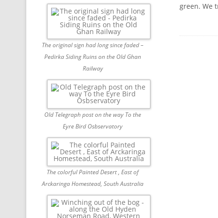
green. We t
The original sign had long since faded –
Pedirka Siding Ruins on the Old Ghan
Railway
Old Telegraph post on the way To the
Eyre Bird Osbservatory
The colorful Painted Desert , East of
Arckaringa Homestead, South Australia