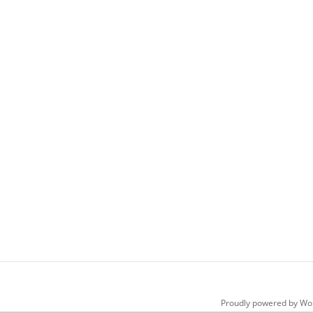
Proudly powered by Wo