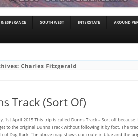
Skip to content
 & ESPERANCE
SOUTH WEST
INTERSTATE
AROUND PE
chives:
Charles Fitzgerald
s Track (Sort Of)
 1st April 2015 This trip is called Dunns Track – Sort off because i
get to the original Dunns Track without following it by foot. The tr
h of Dog Rock. The above map shows our route in blue and the orig