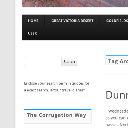
HOME
GREAT VICTORIA DESERT
GOLDFIELDS
USER
Search
Tag Ar
for:
Enclose your search term in quotes for
a exact search. ie “our travel diaries”
Dunn
Wednesday,
The Corrugation Way
as you can 
passes Nort