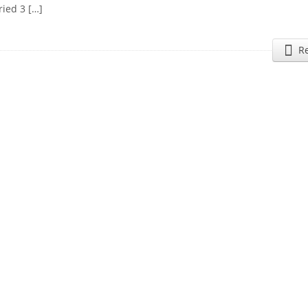
ried 3 […]
R