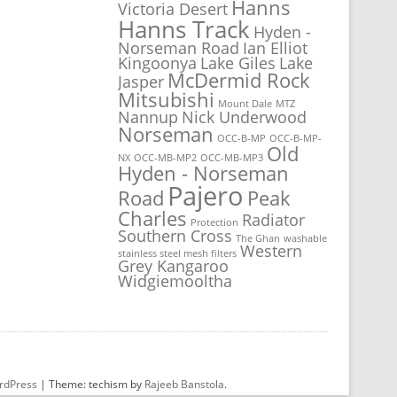
Hanns
Victoria Desert
Hanns Track
Hyden -
Norseman Road
Ian Elliot
Kingoonya
Lake Giles
Lake
McDermid Rock
Jasper
Mitsubishi
Mount Dale
MTZ
Nannup
Nick Underwood
Norseman
OCC-B-MP
OCC-B-MP-
Old
NX
OCC-MB-MP2
OCC-MB-MP3
Hyden - Norseman
Pajero
Road
Peak
Charles
Radiator
Protection
Southern Cross
The Ghan
washable
Western
stainless steel mesh filters
Grey Kangaroo
Widgiemooltha
rdPress
|
Theme: techism by
Rajeeb Banstola
.