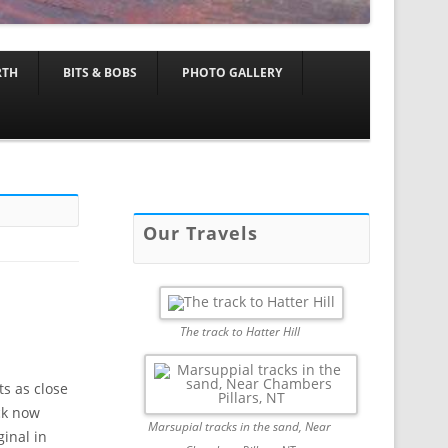
RTH
BITS & BOBS
PHOTO GALLERY
Our Travels
The track to Hatter Hill
ts as close
ack now
Marsupial tracks in the sand, Near
inal in