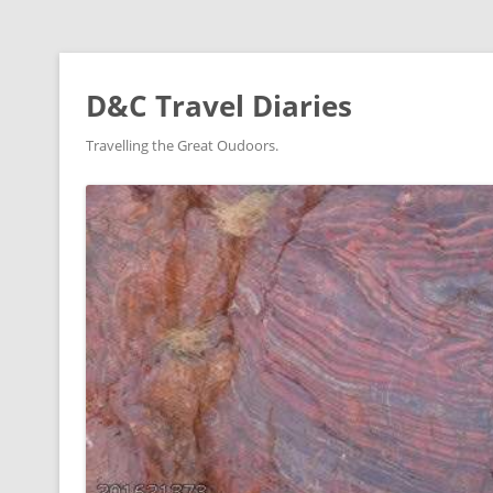
D&C Travel Diaries
Travelling the Great Oudoors.