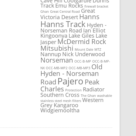
Cave Hill
Coolgardie
Dunns
Track
Emu Rocks
firewall bracket
Great
Ghan
Great Central Road
Hanns
Victoria Desert
Hanns Track
Hyden -
Norseman Road
Ian Elliot
Kingoonya
Lake Giles
Lake
McDermid Rock
Jasper
Mitsubishi
Mount Dale
MTZ
Nannup
Nick Underwood
Norseman
OCC-B-MP
OCC-B-MP-
Old
NX
OCC-MB-MP2
OCC-MB-MP3
Hyden - Norseman
Pajero
Road
Peak
Charles
Radiator
Protection
Southern Cross
The Ghan
washable
Western
stainless steel mesh filters
Grey Kangaroo
Widgiemooltha