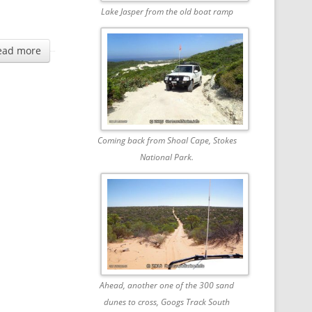
Lake Jasper from the old boat ramp
ead more
Coming back from Shoal Cape, Stokes
National Park.
Ahead, another one of the 300 sand
dunes to cross, Googs Track South