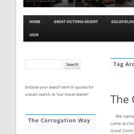
HOME
GREAT VICTORIA DESERT
GOLDFIELDS
USER
Search
Tag Ar
for:
Enclose your search term in quotes for
a exact search. ie “our travel diaries”
The 
We named 
The Corrugation Way
came across
Great Centr