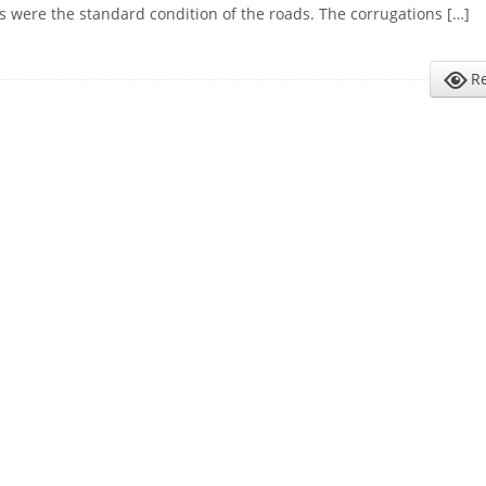
s were the standard condition of the roads. The corrugations […]
R