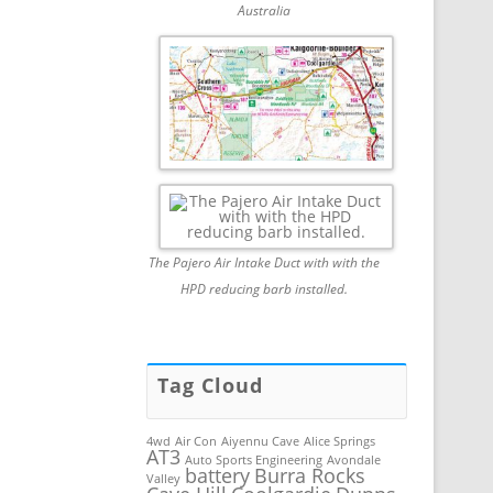
Australia
The Pajero Air Intake Duct with with the
HPD reducing barb installed.
Tag Cloud
4wd
Air Con
Aiyennu Cave
Alice Springs
AT3
Auto Sports Engineering
Avondale
battery
Burra Rocks
Valley