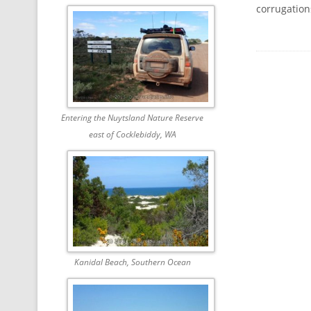
corrugation
Entering the Nuytsland Nature Reserve
east of Cocklebiddy, WA
Kanidal Beach, Southern Ocean