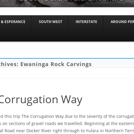
Skip to content
 & ESPERANCE
SOUTH WEST
INTERSTATE
AROUND PE
chives:
Ewaninga Rock Carvings
Corrugation Way
this trip The Corrugation Way due to the severity of the corruga
 on sections of gravel roads we travelled. Beginning at the eastern
al Road near Docker River right through to Yulara in Northern Terri