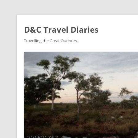
D&C Travel Diaries
Travelling the Great Oudoors.