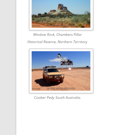
Window Rock, Chambers Pillar
Historical Reserve, Northern Territory
Coober Pedy South Australia.