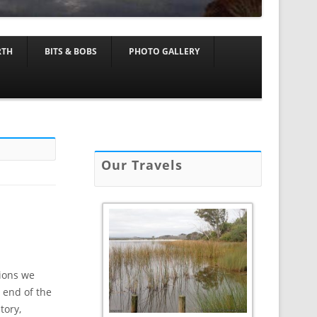
RTH
BITS & BOBS
PHOTO GALLERY
Our Travels
tions we
 end of the
tory,