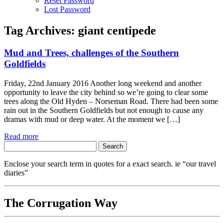
Reset Password
Lost Password
Tag Archives:
giant centipede
Mud and Trees, challenges of the Southern
Goldfields
Friday, 22nd January 2016 Another long weekend and another
opportunity to leave the city behind so we’re going to clear some
trees along the Old Hyden – Norseman Road. There had been some
rain out in the Southern Goldfields but not enough to cause any
dramas with mud or deep water. At the moment we […]
Read more
Search
for:
Enclose your search term in quotes for a exact search. ie “our travel
diaries”
The Corrugation Way