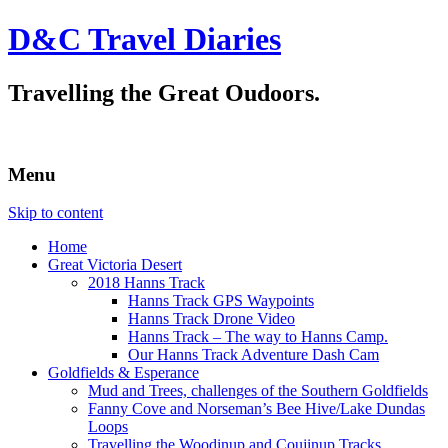
D&C Travel Diaries
Travelling the Great Oudoors.
Menu
Skip to content
Home
Great Victoria Desert
2018 Hanns Track
Hanns Track GPS Waypoints
Hanns Track Drone Video
Hanns Track – The way to Hanns Camp.
Our Hanns Track Adventure Dash Cam
Goldfields & Esperance
Mud and Trees, challenges of the Southern Goldfields
Fanny Cove and Norseman’s Bee Hive/Lake Dundas
Loops
Travelling the Woodinup and Coujinup Tracks