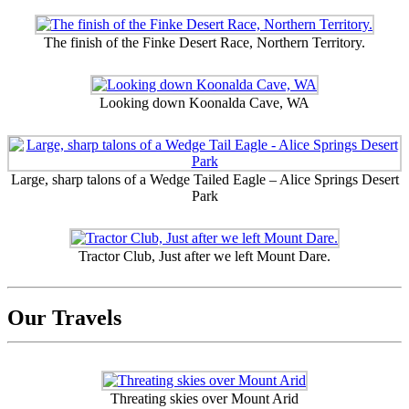
The finish of the Finke Desert Race, Northern Territory.
Looking down Koonalda Cave, WA
Large, sharp talons of a Wedge Tailed Eagle – Alice Springs Desert
Park
Tractor Club, Just after we left Mount Dare.
Our Travels
Threating skies over Mount Arid