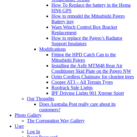
How To Replace the battery in the Hema
HN6 GPS
How to remodel the Mitsubishi Pajero
Battery tray
Warn Winch Control Box Bracket
Replacement
How to replace the Pajero’s Radiator
Support Insulators
Modifications
Fitting the HPD Catch Can to the
Mitsubishi Pajero
Installing the Asfir MTM48 Rear Air
Conditioner Skid Plate on the Pajero NW
Ozito Cordless Chainsaw for clearing trees
Cooper AT3 – All Terrain Tyres
Roofrack Side Lights
IPF Driving Lights 901 Xtreme Sport
Our Thoughts
Does Australia Post really care about its
customers?
Photo Gallery
The Corrugation Way Gallery
User
Log In