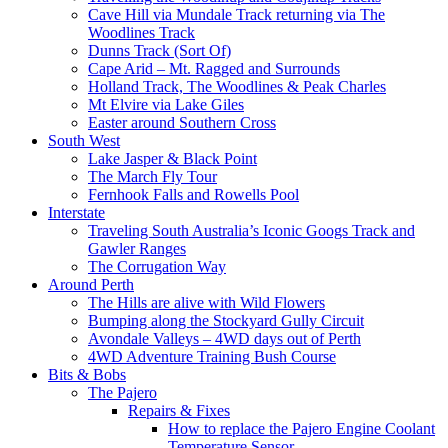
Cave Hill via Mundale Track returning via The
Woodlines Track
Dunns Track (Sort Of)
Cape Arid – Mt. Ragged and Surrounds
Holland Track, The Woodlines & Peak Charles
Mt Elvire via Lake Giles
Easter around Southern Cross
South West
Lake Jasper & Black Point
The March Fly Tour
Fernhook Falls and Rowells Pool
Interstate
Traveling South Australia’s Iconic Googs Track and
Gawler Ranges
The Corrugation Way
Around Perth
The Hills are alive with Wild Flowers
Bumping along the Stockyard Gully Circuit
Avondale Valleys – 4WD days out of Perth
4WD Adventure Training Bush Course
Bits & Bobs
The Pajero
Repairs & Fixes
How to replace the Pajero Engine Coolant
Temperature Sensor