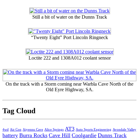
Still a bit of water on the Dunns Track
“Twenty Eight” Port Lincoln Ringneck
Loctite 222 and 1308A012 coolant sensor
On the track with a Storm coming near Warbla Cave North of the
Old Eyre Highway, SA.
Tag Cloud
AT3
4wd
Air Con
Aiyennu Cave
Alice Springs
Auto Sports Engineering
Avondale Valley
battery
Burra Rocks
Cave Hill
Coolgardie
Dunns Track