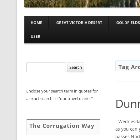
HOME
GREAT VICTORIA DESERT
GOLDFIELDS
USER
Search
Tag Ar
for:
Enclose your search term in quotes for
a exact search. ie “our travel diaries”
Dunn
Wednesday,
The Corrugation Way
as you can 
passes Nort