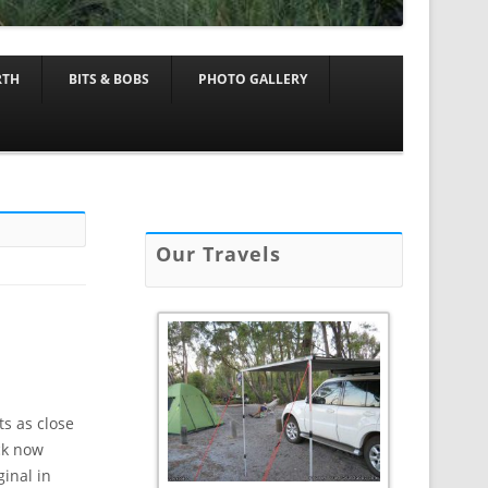
RTH
BITS & BOBS
PHOTO GALLERY
Our Travels
ts as close
ack now
inal in