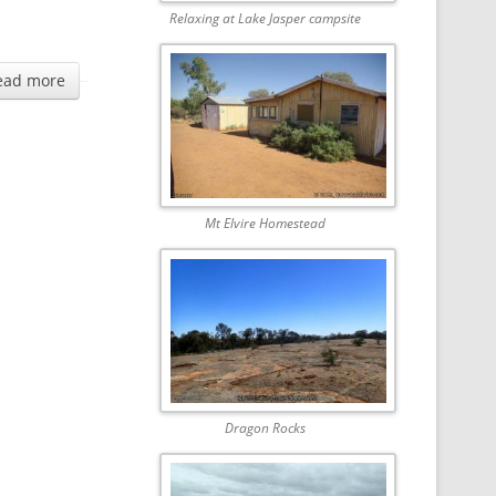
Relaxing at Lake Jasper campsite
ead more
Mt Elvire Homestead
Dragon Rocks