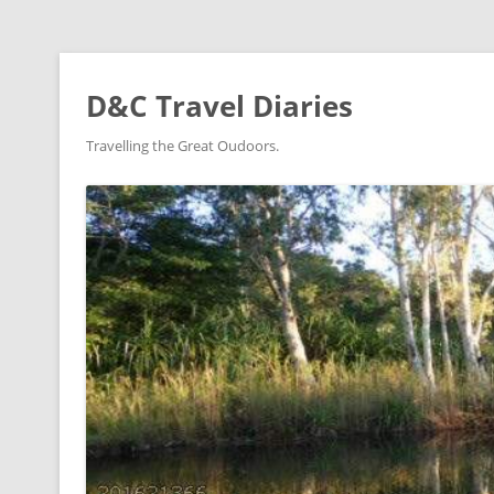
D&C Travel Diaries
Travelling the Great Oudoors.