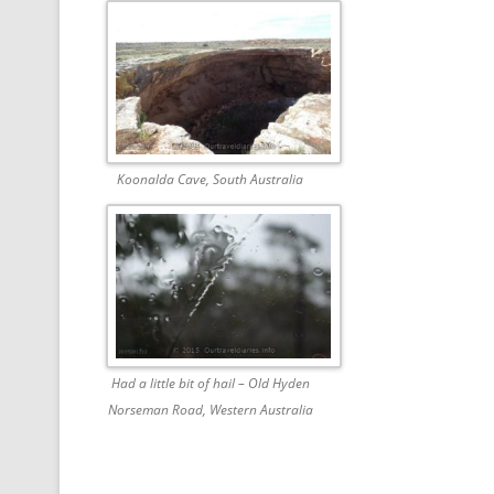
Koonalda Cave, South Australia
Had a little bit of hail – Old Hyden
Norseman Road, Western Australia