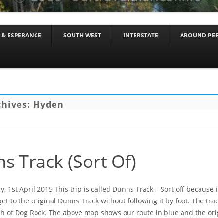
Skip to content
 & ESPERANCE
SOUTH WEST
INTERSTATE
AROUND PE
chives:
Hyden
s Track (Sort Of)
 1st April 2015 This trip is called Dunns Track – Sort off because i
get to the original Dunns Track without following it by foot. The tr
h of Dog Rock. The above map shows our route in blue and the orig