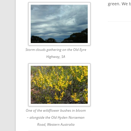
green. We t
Storm clouds gathering on the Old Eyre
Highway, SA
One of the wildflower bushes in bloom
– alongside the Old Hyden Norseman
Road, Western Australia