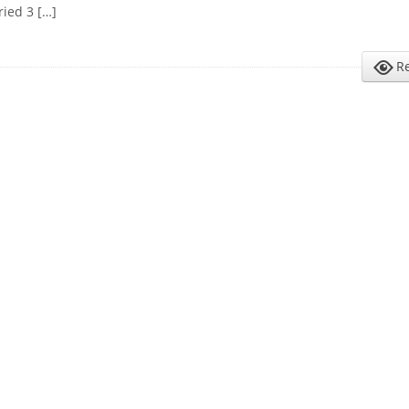
ried 3 […]
R