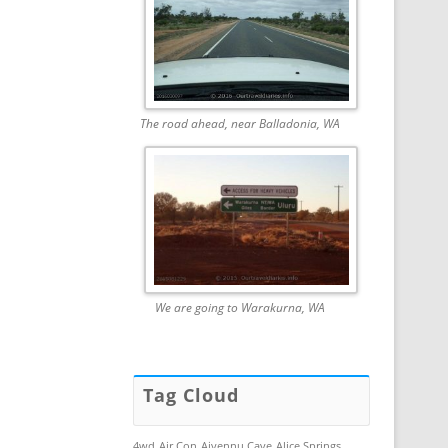
The road ahead, near Balladonia, WA
We are going to Warakurna, WA
Tag Cloud
4wd
Air Con
Aiyennu Cave
Alice Springs