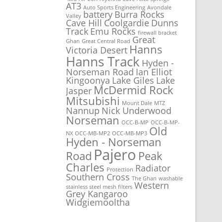
AT3
Auto Sports Engineering
Avondale
battery
Burra Rocks
Valley
Cave Hill
Coolgardie
Dunns
Track
Emu Rocks
firewall bracket
Great
Ghan
Great Central Road
Hanns
Victoria Desert
Hanns Track
Hyden -
Norseman Road
Ian Elliot
Kingoonya
Lake Giles
Lake
McDermid Rock
Jasper
Mitsubishi
Mount Dale
MTZ
Nannup
Nick Underwood
Norseman
OCC-B-MP
OCC-B-MP-
Old
NX
OCC-MB-MP2
OCC-MB-MP3
Hyden - Norseman
Pajero
Road
Peak
Charles
Radiator
Protection
Southern Cross
The Ghan
washable
Western
stainless steel mesh filters
Grey Kangaroo
Widgiemooltha