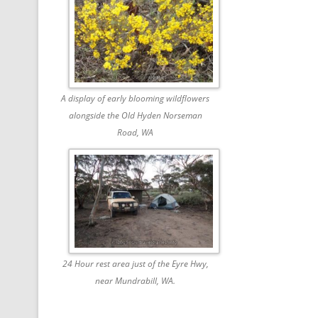
A display of early blooming wildflowers
alongside the Old Hyden Norseman
Road, WA
24 Hour rest area just of the Eyre Hwy,
near Mundrabill, WA.