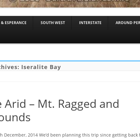
Skip to content
 & ESPERANCE
SOUTH WEST
INTERSTATE
AROUND PE
chives:
Iseralite Bay
 Arid – Mt. Ragged and
ounds
th December, 2014 We’d been planning this trip since getting back