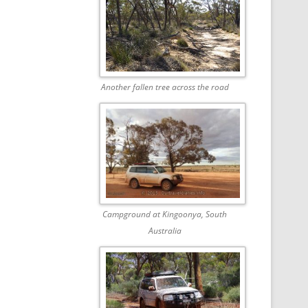
Another fallen tree across the road
Campground at Kingoonya, South
Australia