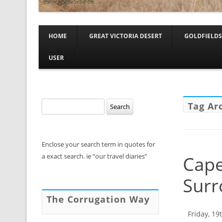
HOME
GREAT VICTORIA DESERT
GOLDFIELDS
USER
Search
Tag Ar
for:
Enclose your search term in quotes for
a exact search. ie “our travel diaries”
Cape
Surr
The Corrugation Way
Friday, 19