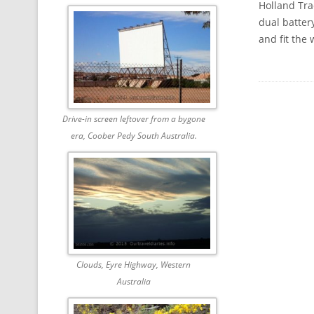
Holland Trac
dual batter
and fit the
Drive-in screen leftover from a bygone
era, Coober Pedy South Australia.
Clouds, Eyre Highway, Western
Australia