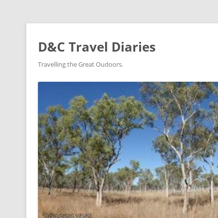
D&C Travel Diaries
Travelling the Great Oudoors.