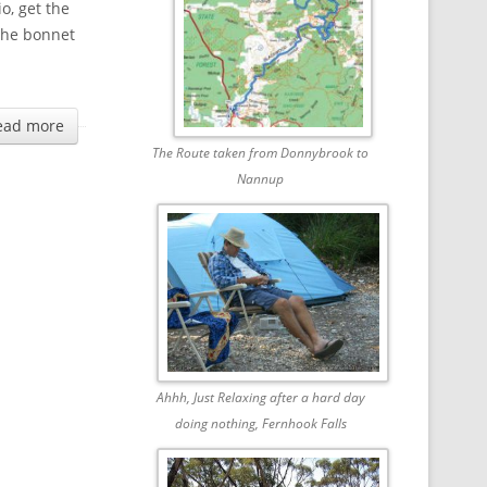
o, get the
 the bonnet
ead more
The Route taken from Donnybrook to
Nannup
Ahhh, Just Relaxing after a hard day
doing nothing, Fernhook Falls