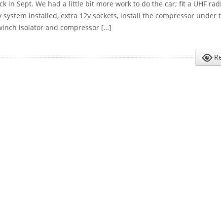
k in Sept. We had a little bit more work to do the car; fit a UHF radi
y system installed, extra 12v sockets, install the compressor under
 winch isolator and compressor […]
R