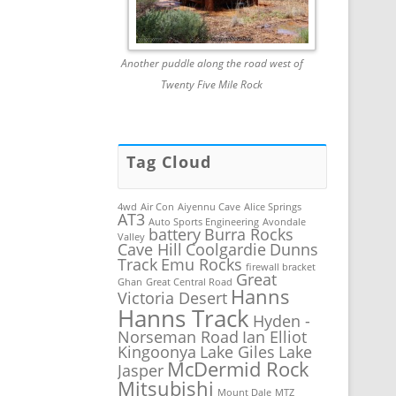
Another puddle along the road west of
Twenty Five Mile Rock
Tag Cloud
4wd
Air Con
Aiyennu Cave
Alice Springs
AT3
Auto Sports Engineering
Avondale
battery
Burra Rocks
Valley
Cave Hill
Coolgardie
Dunns
Track
Emu Rocks
firewall bracket
Great
Ghan
Great Central Road
Hanns
Victoria Desert
Hanns Track
Hyden -
Norseman Road
Ian Elliot
Kingoonya
Lake Giles
Lake
McDermid Rock
Jasper
Mitsubishi
Mount Dale
MTZ