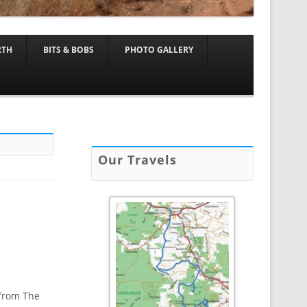
RTH
BITS & BOBS
PHOTO GALLERY
Our Travels
 from The