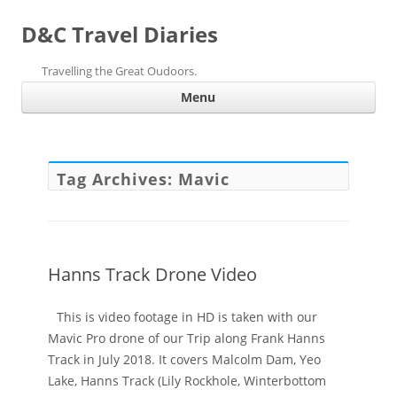
D&C Travel Diaries
Travelling the Great Oudoors.
Ski
Menu
con
Tag Archives:
Mavic
Hanns Track Drone Video
This is video footage in HD is taken with our
Mavic Pro drone of our Trip along Frank Hanns
Track in July 2018. It covers Malcolm Dam, Yeo
Lake, Hanns Track (Lily Rockhole, Winterbottom