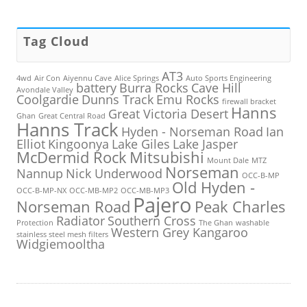
Tag Cloud
AT3
4wd
Air Con
Aiyennu Cave
Alice Springs
Auto Sports Engineering
battery
Burra Rocks
Cave Hill
Avondale Valley
Coolgardie
Dunns Track
Emu Rocks
firewall bracket
Hanns
Great Victoria Desert
Ghan
Great Central Road
Hanns Track
Hyden - Norseman Road
Ian
Elliot
Kingoonya
Lake Giles
Lake Jasper
McDermid Rock
Mitsubishi
Mount Dale
MTZ
Norseman
Nannup
Nick Underwood
OCC-B-MP
Old Hyden -
OCC-B-MP-NX
OCC-MB-MP2
OCC-MB-MP3
Pajero
Norseman Road
Peak Charles
Radiator
Southern Cross
Protection
The Ghan
washable
Western Grey Kangaroo
stainless steel mesh filters
Widgiemooltha