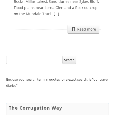
Rocks, Millar Lakes), Sand dunes near Sykes Bluff,
Flood plains near Lorna Glen and a Rock outcrop
on the Mundale Track. […]
Read more
Search
for:
Enclose your search term in quotes for a exact search. ie “our travel
diaries”
The Corrugation Way