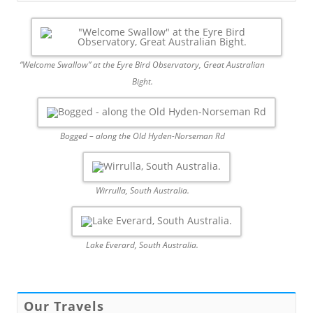
“Welcome Swallow” at the Eyre Bird Observatory, Great Australian
Bight.
Bogged – along the Old Hyden-Norseman Rd
Wirrulla, South Australia.
Lake Everard, South Australia.
Our Travels