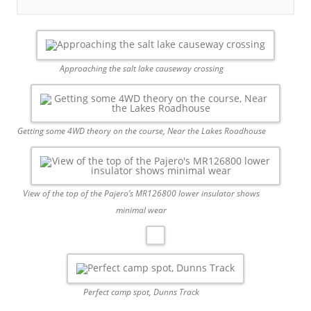
Approaching the salt lake causeway crossing
Getting some 4WD theory on the course, Near the Lakes Roadhouse
View of the top of the Pajero’s MR126800 lower insulator shows
minimal wear
Perfect camp spot, Dunns Track