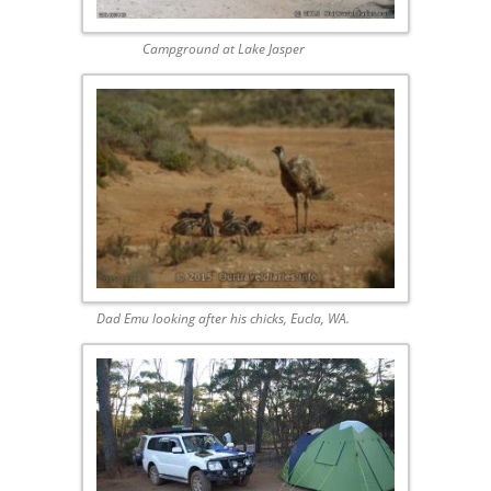
Campground at Lake Jasper
Dad Emu looking after his chicks, Eucla, WA.