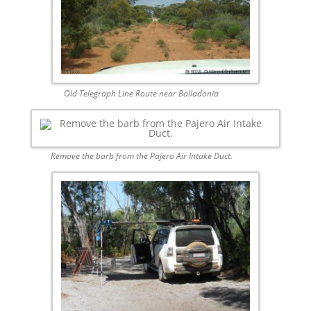
Old Telegraph Line Route near Balladonia
Remove the barb from the Pajero Air Intake Duct.