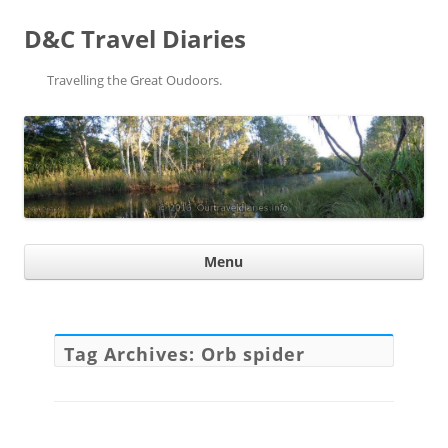
D&C Travel Diaries
Travelling the Great Oudoors.
Ski
Menu
con
Tag Archives:
Orb spider