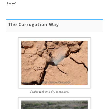
diaries”
The Corrugation Way
Spider web in a dry creek bed.