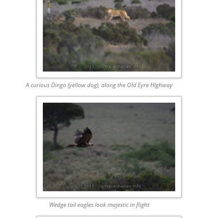
A curious Dingo (yellow dog), along the Old Eyre Highway
Wedge tail eagles look majestic in flight