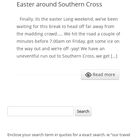
Easter around Southern Cross
Finally, its the easter Long weekend, we’ve been
waiting for this break to head off far away from
the madding crowd….. We hit the road a couple of
minutes before 7.00am on Friday, got some ice on
the way out and we’re off -yay! We have an
uneventful run out to Southern Cross, we get […]
Read more
Search
for:
Enclose your search term in quotes for a exact search. ie “our travel