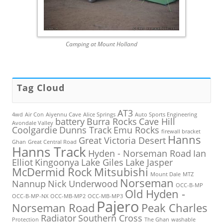
Camping at Mount Holland
Tag Cloud
AT3
4wd
Air Con
Aiyennu Cave
Alice Springs
Auto Sports Engineering
battery
Burra Rocks
Cave Hill
Avondale Valley
Coolgardie
Dunns Track
Emu Rocks
firewall bracket
Hanns
Great Victoria Desert
Ghan
Great Central Road
Hanns Track
Hyden - Norseman Road
Ian
Elliot
Kingoonya
Lake Giles
Lake Jasper
McDermid Rock
Mitsubishi
Mount Dale
MTZ
Norseman
Nannup
Nick Underwood
OCC-B-MP
Old Hyden -
OCC-B-MP-NX
OCC-MB-MP2
OCC-MB-MP3
Pajero
Norseman Road
Peak Charles
Radiator
Southern Cross
Protection
The Ghan
washable