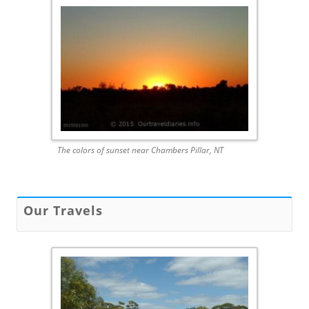
The colors of sunset near Chambers Pillar, NT
Our Travels