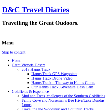
D&C Travel Diaries
Travelling the Great Oudoors.
Menu
Skip to content
Home
Great Victoria Desert
2018 Hanns Track
Hanns Track GPS Waypoints
Hanns Track Drone Video
Hanns Track – The way to Hanns Camp.
Our Hanns Track Adventure Dash Cam
Goldfields & Esperance
Mud and Trees, challenges of the Southern Goldfields
Fanny Cove and Norseman’s Bee Hive/Lake Dundas
Loops
Travelling the Woodinup and Coujinup Tracks