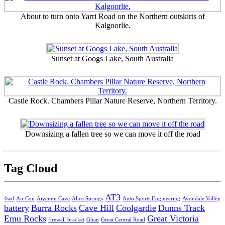
About to turn onto Yarri Road on the Northern outskirts of
Kalgoorlie.
Sunset at Googs Lake, South Australia
Castle Rock. Chambers Pillar Nature Reserve, Northern Territory.
Downsizing a fallen tree so we can move it off the road
Tag Cloud
AT3
4wd
Air Con
Aiyennu Cave
Alice Springs
Auto Sports Engineering
Avondale Valley
battery
Burra Rocks
Cave Hill
Coolgardie
Dunns Track
Emu Rocks
Great Victoria
firewall bracket
Ghan
Great Central Road