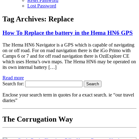
Reset Password
Lost Password
Tag Archives:
Replace
How To Replace the battery in the Hema HN6 GPS
The Hema HN6 Navigator is a GPS which is capable of navigating
on or off road. For on road navigation there is the iGo Primo with
Camps 6 or 7 and for off road navigation there is OziExplore CE
which uses Hema’s own maps. The Hema HN6 may be operated on
its own internal battery […]
Read more
Search for:
Enclose your search term in quotes for a exact search. ie “our travel
diaries”
The Corrugation Way