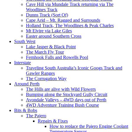
Cave Hill via Mundale Track returning via The
Woodlines Track
Dunns Track (Sort Of)
Cape Arid – Mt. Ragged and Surrounds
Holland Track, The Woodlines & Peak Charles
Mt Elvire via Lake Giles
Easter around Southern Cross
South West
Lake Jasper & Black Point
The March Fly Tour
Fernhook Falls and Rowells Pool
Interstate
Traveling South Australia’s Iconic Googs Track and
Gawler Ranges
The Corrugation Way
Around Perth
The Hills are alive with Wild Flowers
Bumping along the Stockyard Gully Circuit
Avondale Valleys – 4WD days out of Perth
4WD Adventure Training Bush Course
Bits & Bobs
The Pajero
Repairs & Fixes
How to replace the Pajero Engine Coolant
Temperature Sensor