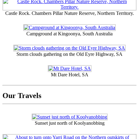
Castle Rock. Chambers Pillar Nature Reserve, Northern Territory.
Campground at Kingoonya, South Australia
Storm clouds gathering on the Old Eyre Highway, SA
Mt Dare Hotel, SA
Our Travels
Sunset just north of Koolyanobbing