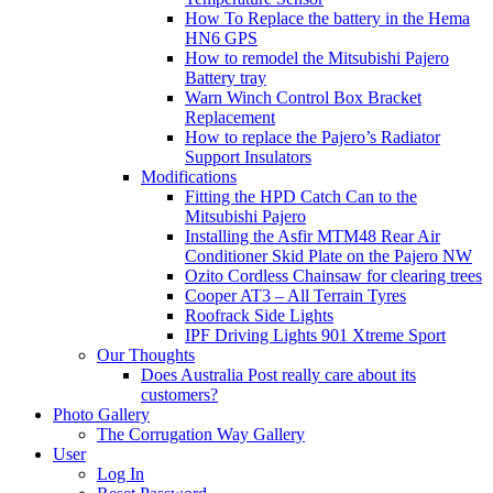
How To Replace the battery in the Hema
HN6 GPS
How to remodel the Mitsubishi Pajero
Battery tray
Warn Winch Control Box Bracket
Replacement
How to replace the Pajero’s Radiator
Support Insulators
Modifications
Fitting the HPD Catch Can to the
Mitsubishi Pajero
Installing the Asfir MTM48 Rear Air
Conditioner Skid Plate on the Pajero NW
Ozito Cordless Chainsaw for clearing trees
Cooper AT3 – All Terrain Tyres
Roofrack Side Lights
IPF Driving Lights 901 Xtreme Sport
Our Thoughts
Does Australia Post really care about its
customers?
Photo Gallery
The Corrugation Way Gallery
User
Log In