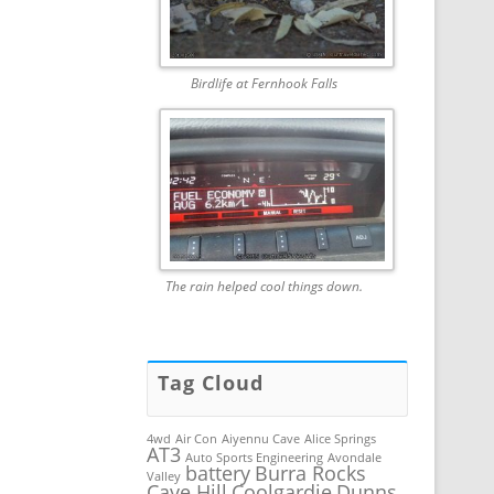
Birdlife at Fernhook Falls
The rain helped cool things down.
Tag Cloud
4wd
Air Con
Aiyennu Cave
Alice Springs
AT3
Auto Sports Engineering
Avondale
battery
Burra Rocks
Valley
Cave Hill
Coolgardie
Dunns