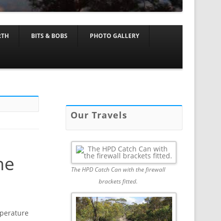
RTH
BITS & BOBS
PHOTO GALLERY
Our Travels
ne
The HPD Catch Can with the firewall
brackets fitted.
mperature