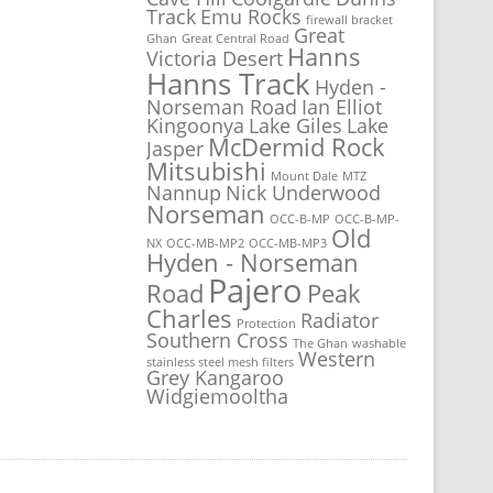
Track
Emu Rocks
firewall bracket
Great
Ghan
Great Central Road
Hanns
Victoria Desert
Hanns Track
Hyden -
Norseman Road
Ian Elliot
Kingoonya
Lake Giles
Lake
McDermid Rock
Jasper
Mitsubishi
Mount Dale
MTZ
Nannup
Nick Underwood
Norseman
OCC-B-MP
OCC-B-MP-
Old
NX
OCC-MB-MP2
OCC-MB-MP3
Hyden - Norseman
Pajero
Road
Peak
Charles
Radiator
Protection
Southern Cross
The Ghan
washable
Western
stainless steel mesh filters
Grey Kangaroo
Widgiemooltha