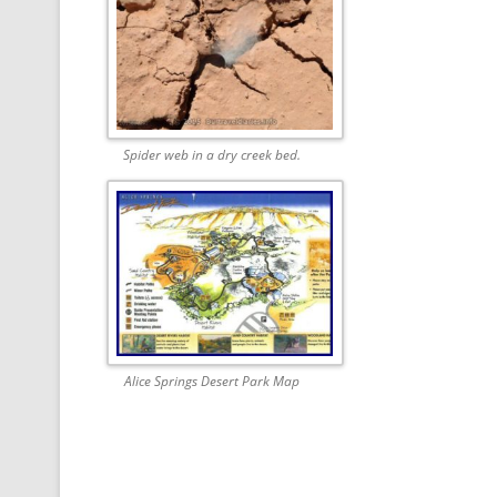
Spider web in a dry creek bed.
Alice Springs Desert Park Map