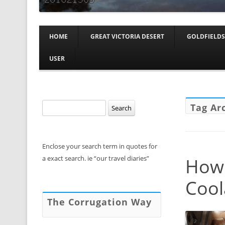
HOME
GREAT VICTORIA DESERT
GOLDFIELDS
USER
Search
Tag Ar
for:
Enclose your search term in quotes for
a exact search. ie “our travel diaries”
How 
Cool
The Corrugation Way