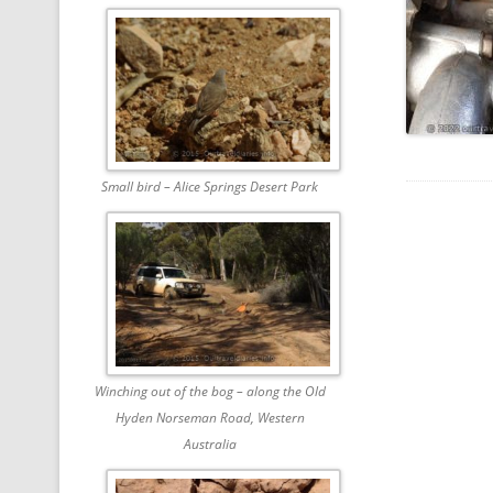
Small bird – Alice Springs Desert Park
Winching out of the bog – along the Old
Hyden Norseman Road, Western
Australia