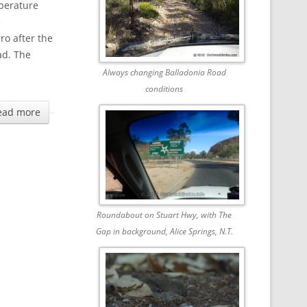
mperature
e
ro after the
ad. The
Always changing Balladonia Road
conditions
ead more
Roundabout on Stuart Hwy, with The
Gap in background, Alice Springs, N.T.