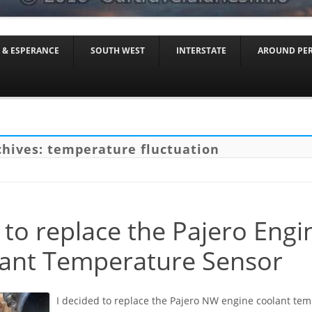
Skip to content
 & ESPERANCE
SOUTH WEST
INTERSTATE
AROUND PE
chives:
temperature fluctuation
to replace the Pajero Engi
ant Temperature Sensor
I decided to replace the Pajero NW engine coolant te