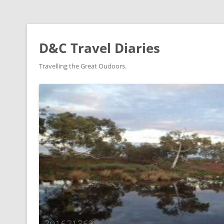
D&C Travel Diaries
Travelling the Great Oudoors.