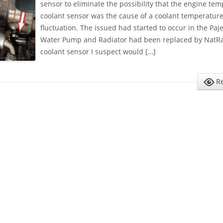
sensor to eliminate the possibility that the engine te
coolant sensor was the cause of a coolant temperatur
fluctuation. The issued had started to occur in the Paje
Water Pump and Radiator had been replaced by NatR
coolant sensor I suspect would […]
R