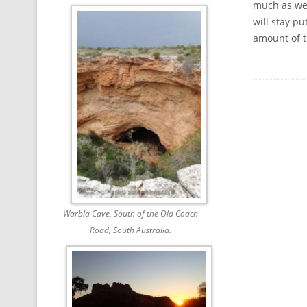
much as we 
will stay p
amount of 
Warbla Cave, South of the Old Coach
Road, South Australia.