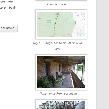
where we
Insect on the tent
we do is the
ead more
Day 5 – Googs Lake to Mount Finke (83
kms)
Nanambinia Front verandah