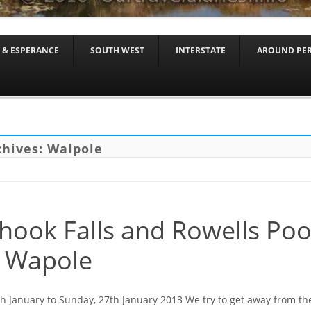
Skip to content
 & ESPERANCE
SOUTH WEST
INTERSTATE
AROUND PE
chives:
Walpole
hook Falls and Rowells Poo
 Wapole
th January to Sunday, 27th January 2013 We try to get away from th