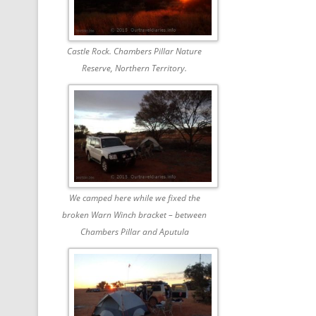
Castle Rock. Chambers Pillar Nature
Reserve, Northern Territory.
We camped here while we fixed the
broken Warn Winch bracket – between
Chambers Pillar and Aputula