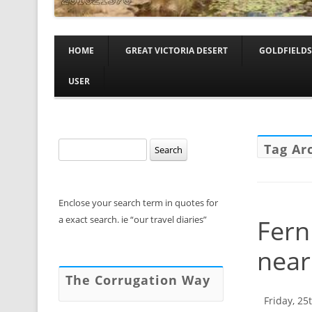
HOME
GREAT VICTORIA DESERT
GOLDFIELDS
USER
Search
Tag Ar
for:
Enclose your search term in quotes for
a exact search. ie “our travel diaries”
Fern
near
The Corrugation Way
Friday, 25