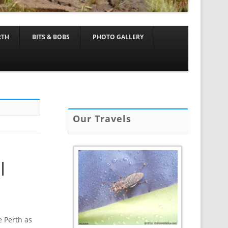
RTH
BITS & BOBS
PHOTO GALLERY
Our Travels
l
e Perth as