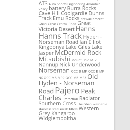
AT3
Auto Sports Engineering
Avondale
battery
Burra Rocks
Valley
Cave Hill
Coolgardie
Dunns
Track
Emu Rocks
firewall bracket
Great
Ghan
Great Central Road
Hanns
Victoria Desert
Hanns Track
Hyden -
Norseman Road
Ian Elliot
Kingoonya
Lake Giles
Lake
McDermid Rock
Jasper
Mitsubishi
Mount Dale
MTZ
Nannup
Nick Underwood
Norseman
OCC-B-MP
OCC-B-MP-
Old
NX
OCC-MB-MP2
OCC-MB-MP3
Hyden - Norseman
Pajero
Road
Peak
Charles
Radiator
Protection
Southern Cross
The Ghan
washable
Western
stainless steel mesh filters
Grey Kangaroo
Widgiemooltha