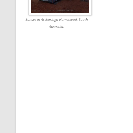
Sunset at Arckaringa Homestead, South
Australia.