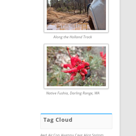
Along the Holland Track
Native Fushia, Darling Range, WA
Tag Cloud
4wd
Air Con
Aiyennu Cave
Alice Springs