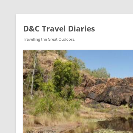
D&C Travel Diaries
Travelling the Great Oudoors.