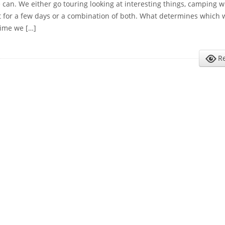
can. We either go touring looking at interesting things, camping 
ut for a few days or a combination of both. What determines which 
time we […]
R