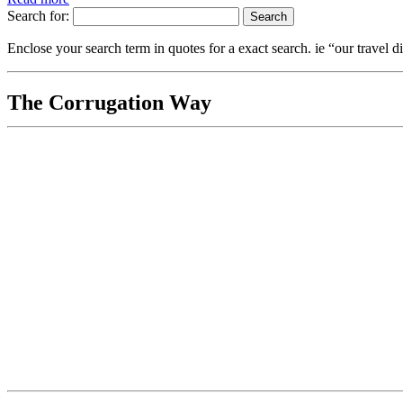
Search for:
Enclose your search term in quotes for a exact search. ie “our travel di
The Corrugation Way