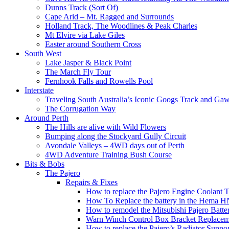
Dunns Track (Sort Of)
Cape Arid – Mt. Ragged and Surrounds
Holland Track, The Woodlines & Peak Charles
Mt Elvire via Lake Giles
Easter around Southern Cross
South West
Lake Jasper & Black Point
The March Fly Tour
Fernhook Falls and Rowells Pool
Interstate
Traveling South Australia’s Iconic Googs Track and Ga
The Corrugation Way
Around Perth
The Hills are alive with Wild Flowers
Bumping along the Stockyard Gully Circuit
Avondale Valleys – 4WD days out of Perth
4WD Adventure Training Bush Course
Bits & Bobs
The Pajero
Repairs & Fixes
How to replace the Pajero Engine Coolant 
How To Replace the battery in the Hema 
How to remodel the Mitsubishi Pajero Batter
Warn Winch Control Box Bracket Replacem
How to replace the Pajero’s Radiator Suppor