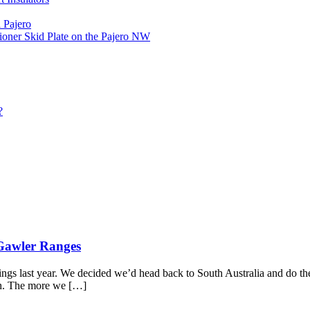
 Pajero
ioner Skid Plate on the Pajero NW
?
 Gawler Ranges
rings last year. We decided we’d head back to South Australia and do t
rth. The more we […]