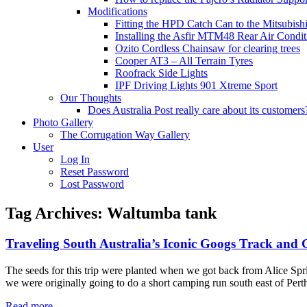
Modifications
Fitting the HPD Catch Can to the Mitsubishi
Installing the Asfir MTM48 Rear Air Condit
Ozito Cordless Chainsaw for clearing trees
Cooper AT3 – All Terrain Tyres
Roofrack Side Lights
IPF Driving Lights 901 Xtreme Sport
Our Thoughts
Does Australia Post really care about its customers
Photo Gallery
The Corrugation Way Gallery
User
Log In
Reset Password
Lost Password
Tag Archives:
Waltumba tank
Traveling South Australia’s Iconic Googs Track and
The seeds for this trip were planted when we got back from Alice Sp
we were originally going to do a short camping run south east of Pe
Read more