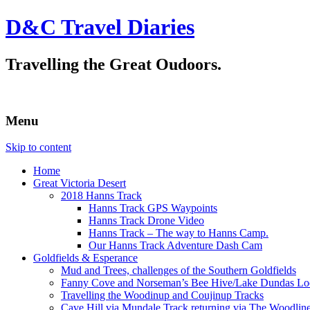
D&C Travel Diaries
Travelling the Great Oudoors.
Menu
Skip to content
Home
Great Victoria Desert
2018 Hanns Track
Hanns Track GPS Waypoints
Hanns Track Drone Video
Hanns Track – The way to Hanns Camp.
Our Hanns Track Adventure Dash Cam
Goldfields & Esperance
Mud and Trees, challenges of the Southern Goldfields
Fanny Cove and Norseman’s Bee Hive/Lake Dundas Lo
Travelling the Woodinup and Coujinup Tracks
Cave Hill via Mundale Track returning via The Woodlin