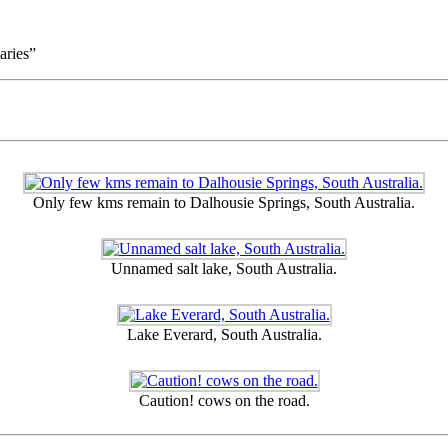
aries”
Only few kms remain to Dalhousie Springs, South Australia.
Unnamed salt lake, South Australia.
Lake Everard, South Australia.
Caution! cows on the road.