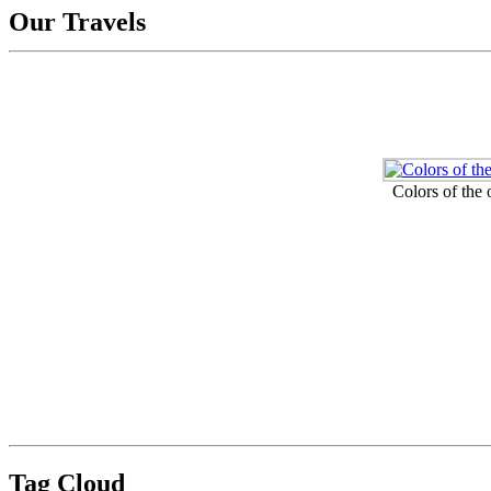
Our Travels
Colors of the
Tag Cloud