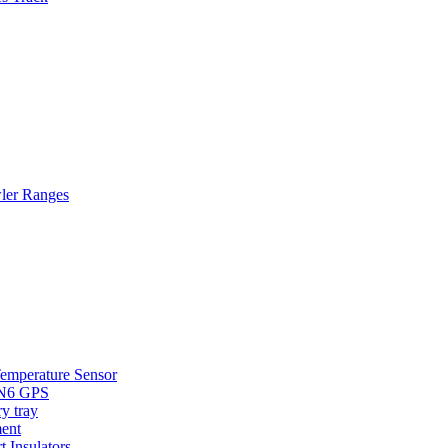
wler Ranges
Temperature Sensor
HN6 GPS
y tray
ent
t Insulators