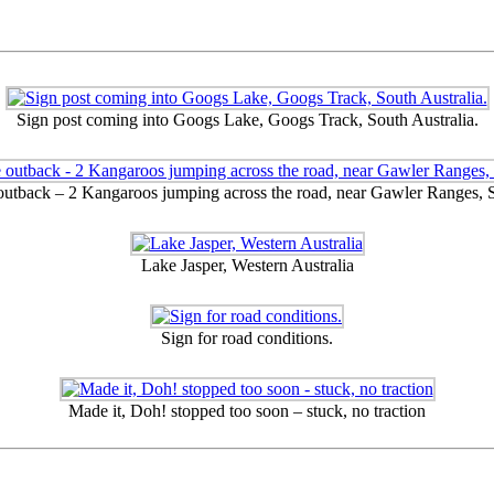
Sign post coming into Googs Lake, Googs Track, South Australia.
 outback – 2 Kangaroos jumping across the road, near Gawler Ranges, S
Lake Jasper, Western Australia
Sign for road conditions.
Made it, Doh! stopped too soon – stuck, no traction