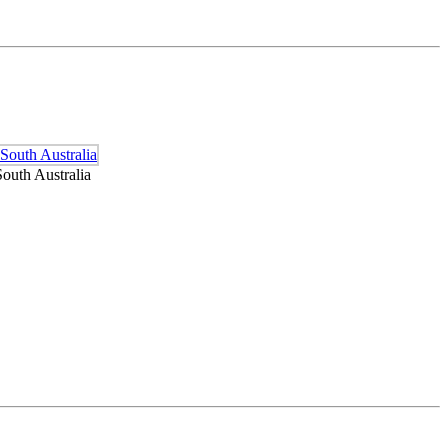
outh Australia