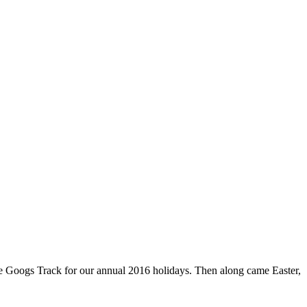
he Googs Track for our annual 2016 holidays. Then along came Easter,