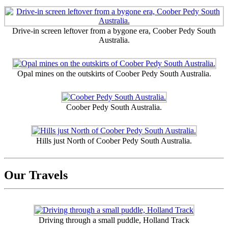
Drive-in screen leftover from a bygone era, Coober Pedy South
Australia.
Opal mines on the outskirts of Coober Pedy South Australia.
Coober Pedy South Australia.
Hills just North of Coober Pedy South Australia.
Our Travels
Driving through a small puddle, Holland Track