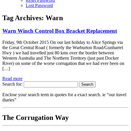
Reset Password
Lost Password
Tag Archives:
Warn
Warn Winch Control Box Bracket Replacement
Friday, 9th October 2015 On our last holiday to Alice Springs via
the Great Central Road ( formerly the Warburton Road/Gunbarrel
Hwy ) we had travelled just 80 kms over the border between
Western Australia and The Northern Territory (just past Docker
River) on some of the worse corrugation that we had ever been on
[…]
Read more
Search for:
Enclose your search term in quotes for a exact search. ie “our travel
diaries”
The Corrugation Way