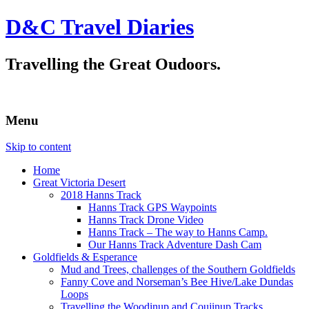
D&C Travel Diaries
Travelling the Great Oudoors.
Menu
Skip to content
Home
Great Victoria Desert
2018 Hanns Track
Hanns Track GPS Waypoints
Hanns Track Drone Video
Hanns Track – The way to Hanns Camp.
Our Hanns Track Adventure Dash Cam
Goldfields & Esperance
Mud and Trees, challenges of the Southern Goldfields
Fanny Cove and Norseman’s Bee Hive/Lake Dundas
Loops
Travelling the Woodinup and Coujinup Tracks