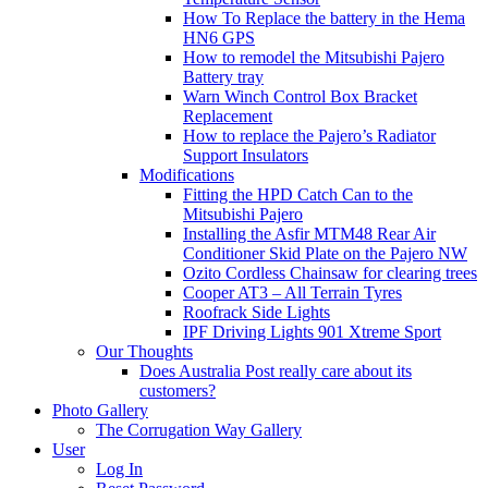
How To Replace the battery in the Hema
HN6 GPS
How to remodel the Mitsubishi Pajero
Battery tray
Warn Winch Control Box Bracket
Replacement
How to replace the Pajero’s Radiator
Support Insulators
Modifications
Fitting the HPD Catch Can to the
Mitsubishi Pajero
Installing the Asfir MTM48 Rear Air
Conditioner Skid Plate on the Pajero NW
Ozito Cordless Chainsaw for clearing trees
Cooper AT3 – All Terrain Tyres
Roofrack Side Lights
IPF Driving Lights 901 Xtreme Sport
Our Thoughts
Does Australia Post really care about its
customers?
Photo Gallery
The Corrugation Way Gallery
User
Log In