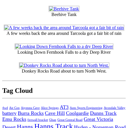
Beehive Tank
A few weeks back the area around Tarcoola got a fair bit of rain
Looking Down Fernhook Falls to a dry Deep River
Donkey Rocks Road about to turn North West.
Tag Cloud
AT3
4wd
Air Con
Aiyennu Cave
Alice Springs
Auto Sports Engineering
Avondale Valley
battery
Burra Rocks
Cave Hill
Coolgardie
Dunns Track
Emu Rocks
Great Victoria
firewall bracket
Ghan
Great Central Road
Hanns Track
Hanns
Desert
Hyden - Norseman Road