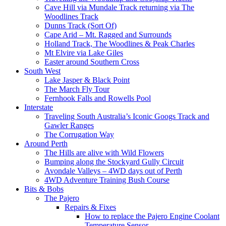
Cave Hill via Mundale Track returning via The
Woodlines Track
Dunns Track (Sort Of)
Cape Arid – Mt. Ragged and Surrounds
Holland Track, The Woodlines & Peak Charles
Mt Elvire via Lake Giles
Easter around Southern Cross
South West
Lake Jasper & Black Point
The March Fly Tour
Fernhook Falls and Rowells Pool
Interstate
Traveling South Australia’s Iconic Googs Track and
Gawler Ranges
The Corrugation Way
Around Perth
The Hills are alive with Wild Flowers
Bumping along the Stockyard Gully Circuit
Avondale Valleys – 4WD days out of Perth
4WD Adventure Training Bush Course
Bits & Bobs
The Pajero
Repairs & Fixes
How to replace the Pajero Engine Coolant
Temperature Sensor