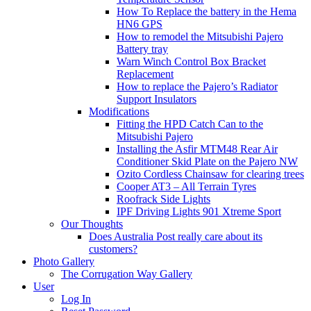
How To Replace the battery in the Hema
HN6 GPS
How to remodel the Mitsubishi Pajero
Battery tray
Warn Winch Control Box Bracket
Replacement
How to replace the Pajero’s Radiator
Support Insulators
Modifications
Fitting the HPD Catch Can to the
Mitsubishi Pajero
Installing the Asfir MTM48 Rear Air
Conditioner Skid Plate on the Pajero NW
Ozito Cordless Chainsaw for clearing trees
Cooper AT3 – All Terrain Tyres
Roofrack Side Lights
IPF Driving Lights 901 Xtreme Sport
Our Thoughts
Does Australia Post really care about its
customers?
Photo Gallery
The Corrugation Way Gallery
User
Log In