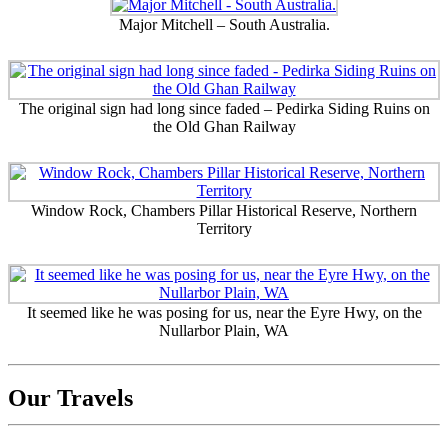
Major Mitchell – South Australia.
The original sign had long since faded – Pedirka Siding Ruins on
the Old Ghan Railway
Window Rock, Chambers Pillar Historical Reserve, Northern
Territory
It seemed like he was posing for us, near the Eyre Hwy, on the
Nullarbor Plain, WA
Our Travels