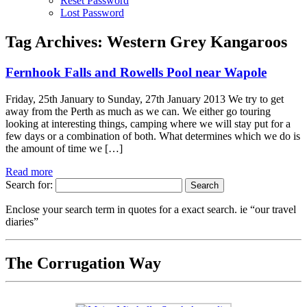
Reset Password
Lost Password
Tag Archives:
Western Grey Kangaroos
Fernhook Falls and Rowells Pool near Wapole
Friday, 25th January to Sunday, 27th January 2013 We try to get
away from the Perth as much as we can. We either go touring
looking at interesting things, camping where we will stay put for a
few days or a combination of both. What determines which we do is
the amount of time we […]
Read more
Search for:
Enclose your search term in quotes for a exact search. ie “our travel
diaries”
The Corrugation Way