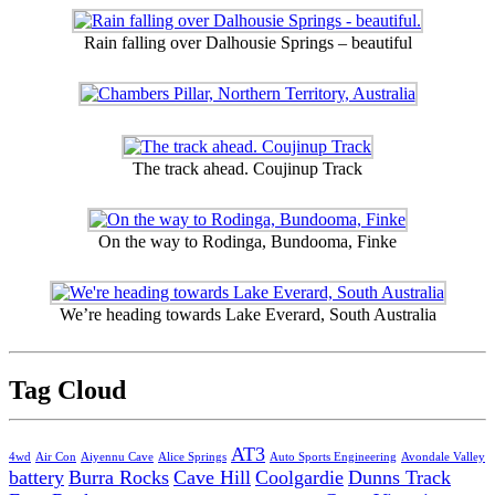
Rain falling over Dalhousie Springs – beautiful
The track ahead. Coujinup Track
On the way to Rodinga, Bundooma, Finke
We’re heading towards Lake Everard, South Australia
Tag Cloud
AT3
4wd
Air Con
Aiyennu Cave
Alice Springs
Auto Sports Engineering
Avondale Valley
battery
Burra Rocks
Cave Hill
Coolgardie
Dunns Track