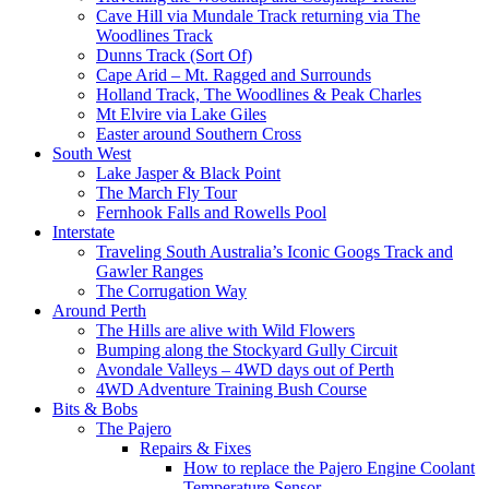
Cave Hill via Mundale Track returning via The
Woodlines Track
Dunns Track (Sort Of)
Cape Arid – Mt. Ragged and Surrounds
Holland Track, The Woodlines & Peak Charles
Mt Elvire via Lake Giles
Easter around Southern Cross
South West
Lake Jasper & Black Point
The March Fly Tour
Fernhook Falls and Rowells Pool
Interstate
Traveling South Australia’s Iconic Googs Track and
Gawler Ranges
The Corrugation Way
Around Perth
The Hills are alive with Wild Flowers
Bumping along the Stockyard Gully Circuit
Avondale Valleys – 4WD days out of Perth
4WD Adventure Training Bush Course
Bits & Bobs
The Pajero
Repairs & Fixes
How to replace the Pajero Engine Coolant
Temperature Sensor