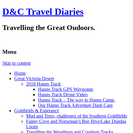
D&C Travel Diaries
Travelling the Great Oudoors.
Menu
Skip to content
Home
Great Victoria Desert
2018 Hanns Track
Hanns Track GPS Waypoints
Hanns Track Drone Video
Hanns Track – The way to Hanns Camp.
Our Hanns Track Adventure Dash Cam
Goldfields & Esperance
Mud and Trees, challenges of the Southern Goldfields
Fanny Cove and Norseman’s Bee Hive/Lake Dundas
Loops
Travelling the Woodinup and Coujinup Tracks